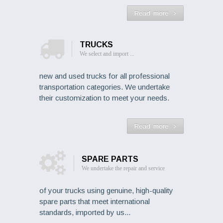
Read more
TRUCKS
We select and import ...
new and used trucks for all professional
transportation categories. We undertake
their customization to meet your needs.
Read more
SPARE PARTS
We undertake the repair and service
of your trucks using genuine, high-quality
spare parts that meet international
standards, imported by us...