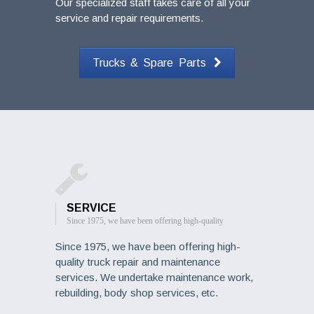
Our specialized staff takes care of all your
service and repair requirements.
Trucks & Spare Parts
SERVICE
Since 1975, we have been offering high-quality
Since 1975, we have been offering high-
quality truck repair and maintenance
services. We undertake maintenance work,
rebuilding, body shop services, etc.