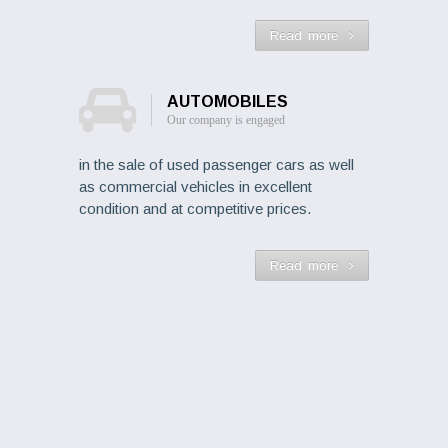
Read more
AUTOMOBILES
Our company is engaged
in the sale of used passenger cars as well
as commercial vehicles in excellent
condition and at competitive prices.
Read more