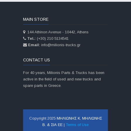
MAIN STORE
144 Athinon Avenue - 10442, Athens
Tel.:
(+30) 210 5134541
Email:
info@milionis-trucks.gr
CONTACT US
For 40 years, Milionis Parts & Trucks has been
active in the field of used and new trucks and
spare parts in Greece.
Copyright 2025
ΜΗΛΙΩΝΗΣ Κ. ΜΗΛΙΩΝΗΣ
Β. & ΣΙΑ ΕΕ
|
Terms of Use