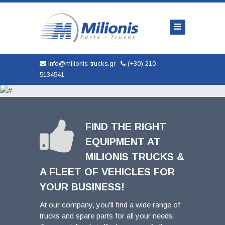
Home
Company
Trucks
info@milionis-trucks.gr
(+30) 210
5134541
Parts
Used
New
FIND THE RIGHT
EQUIPMENT AT
AUTOMOBILES
MILIONIS TRUCKS &
Service
A FLEET OF VEHICLES FOR
YOUR BUSINESS!
Contact
At our company, you'll find a wide range of
trucks and spare parts for all your needs.