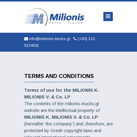
Home
Company
Trucks
info@milionis-trucks.gr
(+30) 210
5134541
Parts
Used
New
TERMS AND CONDITIONS
AUTOMOBILES
Terms of use for the MILIONIS K.
MILIONIS V. & Co. LP
Service
The contents of the milionis-trucks.gr
website are the intellectual property of
Contact
MILIONIS K. MILIONIS V. & Co. LP
(hereafter ‘the company’) and, therefore, are
protected by Greek copyright laws and