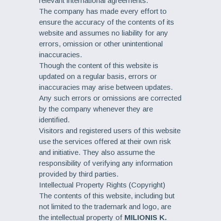
relevant international agreements.
The company has made every effort to
ensure the accuracy of the contents of its
website and assumes no liability for any
errors, omission or other unintentional
inaccuracies.
Though the content of this website is
updated on a regular basis, errors or
inaccuracies may arise between updates.
Any such errors or omissions are corrected
by the company whenever they are
identified.
Visitors and registered users of this website
use the services offered at their own risk
and initiative. They also assume the
responsibility of verifying any information
provided by third parties.
Intellectual Property Rights (Copyright)
The contents of this website, including but
not limited to the trademark and logo, are
the intellectual property of
MILIONIS K.