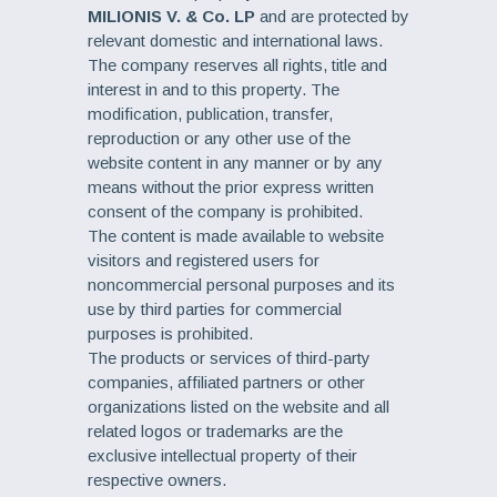
MILIONIS V. & Co. LP
and are protected by
relevant domestic and international laws.
The company reserves all rights, title and
interest in and to this property. The
modification, publication, transfer,
reproduction or any other use of the
website content in any manner or by any
means without the prior express written
consent of the company is prohibited.
The content is made available to website
visitors and registered users for
noncommercial personal purposes and its
use by third parties for commercial
purposes is prohibited.
The products or services of third-party
companies, affiliated partners or other
organizations listed on the website and all
related logos or trademarks are the
exclusive intellectual property of their
respective owners.