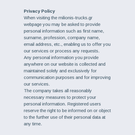
Privacy Policy
When visiting the milionis-trucks.gr
webpage you may be asked to provide
personal information such as first name,
surname, profession, company name,
email address, etc., enabling us to offer you
our services or process any requests.
Any personal information you provide
anywhere on our website is collected and
maintained solely and exclusively for
communication purposes and for improving
our services.
The company takes all reasonably
necessary measures to protect your
personal information. Registered users
reserve the right to be informed on or object
to the further use of their personal data at
any time.