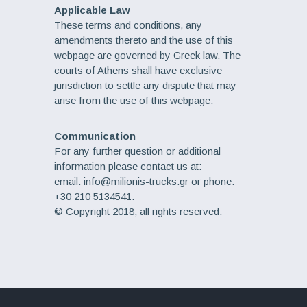
Applicable Law
These terms and conditions, any
amendments thereto and the use of this
webpage are governed by Greek law. The
courts of Athens shall have exclusive
jurisdiction to settle any dispute that may
arise from the use of this webpage.
Communication
For any further question or additional
information please contact us at:
email: info@milionis-trucks.gr or phone:
+30 210 5134541.
© Copyright 2018, all rights reserved.