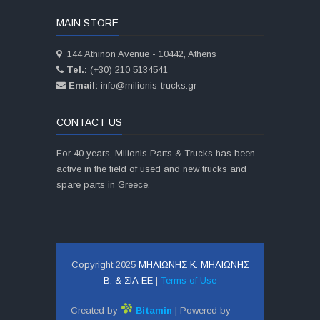
MAIN STORE
144 Athinon Avenue - 10442, Athens
Tel.:
(+30) 210 5134541
Email:
info@milionis-trucks.gr
CONTACT US
For 40 years, Milionis Parts & Trucks has been
active in the field of used and new trucks and
spare parts in Greece.
Copyright 2025
ΜΗΛΙΩΝΗΣ Κ. ΜΗΛΙΩΝΗΣ
Β. & ΣΙΑ ΕΕ
|
Terms of Use
Created by
Bitamin
| Powered by